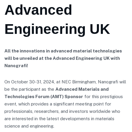
Advanced
Engineering UK
All the innovations in advanced material technologies
will be unveiled at the Advanced Engineering UK with
Nanografi!
On October 30-31, 2024, at NEC Birmingham, Nanografi will
be the participant as the
Advanced Materials and
Technologies Forum (AMT) Sponsor
for this prestigious
event, which provides a significant meeting point for
professionals, researchers, and investors worldwide who
are interested in the latest developments in materials
science and engineering.