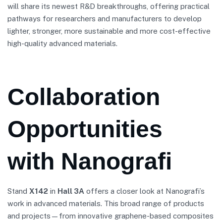
will share its newest R&D breakthroughs, offering practical
pathways for researchers and manufacturers to develop
lighter, stronger, more sustainable and more cost-effective
high-quality advanced materials.
Collaboration
Opportunities
with Nanografi
Stand
X142
in
Hall 3A
offers a closer look at Nanografi’s
work in advanced materials. This broad range of products
and projects—from innovative graphene-based composites