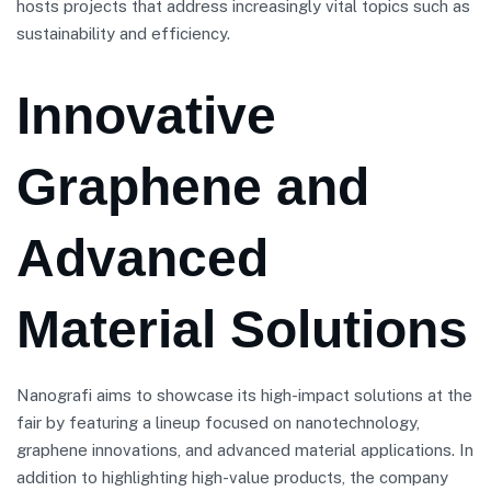
hosts projects that address increasingly vital topics such as
sustainability and efficiency.
Innovative
Graphene and
Advanced
Material Solutions
Nanografi aims to showcase its high-impact solutions at the
fair by featuring a lineup focused on nanotechnology,
graphene innovations, and advanced material applications. In
addition to highlighting high-value products, the company