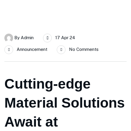
By
Admin
17 Apr 24
Announcement
No Comments
Cutting-edge
Material Solutions
Await at