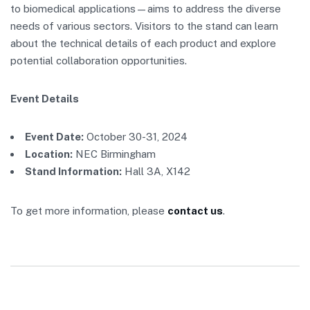
to biomedical applications—aims to address the diverse
needs of various sectors. Visitors to the stand can learn
about the technical details of each product and explore
potential collaboration opportunities.
Event Details
Event Date:
October 30-31, 2024
Location:
NEC Birmingham
Stand Information:
Hall 3A, X142
To get more information, please
contact us
.