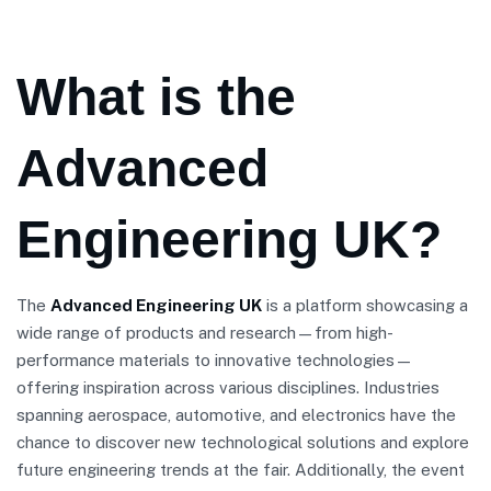
What is the
Advanced
Engineering UK?
The
Advanced Engineering UK
is a platform showcasing a
wide range of products and research—from high-
performance materials to innovative technologies—
offering inspiration across various disciplines. Industries
spanning aerospace, automotive, and electronics have the
chance to discover new technological solutions and explore
future engineering trends at the fair. Additionally, the event