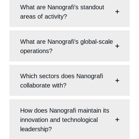
What are Nanografi’s standout
areas of activity?
What are Nanografi’s global-scale
operations?
Which sectors does Nanografi
collaborate with?
How does Nanografi maintain its
innovation and technological
leadership?