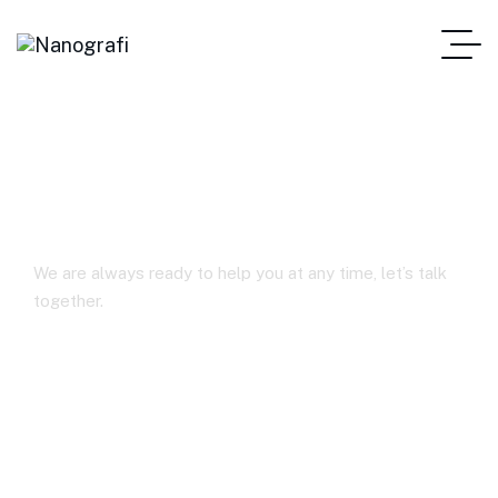
FAQs
We are always ready to help you at any time, let’s talk
together.