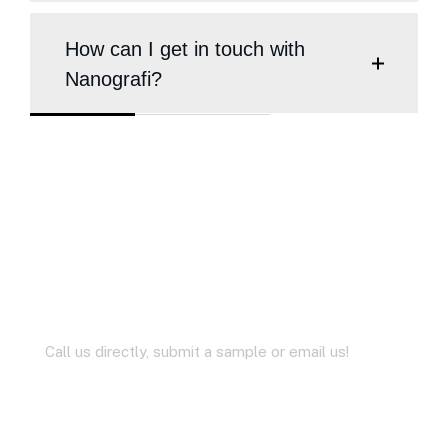
How can I get in touch with
Nanografi?
Didn’t Find the Answer?
Ask us Questions
Call us directly, submit a sample or email us!