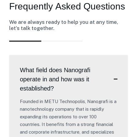
F
r
e
q
u
e
n
t
l
y
A
s
k
e
d
Q
u
e
s
t
i
o
n
s
We are always ready to help you at any time,
let’s talk together.
What field does Nanografi
operate in and how was it
established?
Founded in METU Technopolis, Nanografi is a
nanotechnology company that is rapidly
expanding its operations to over 100
countries. It benefits from a strong financial
and corporate infrastructure, and specializes