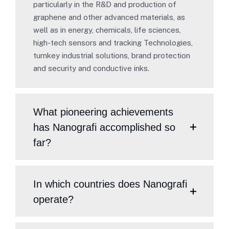
particularly in the R&D and production of
graphene and other advanced materials, as
well as in energy, chemicals, life sciences,
high-tech sensors and tracking Technologies,
turnkey industrial solutions, brand protection
and security and conductive inks.
What pioneering achievements
has Nanografi accomplished so
far?
In which countries does Nanografi
operate?