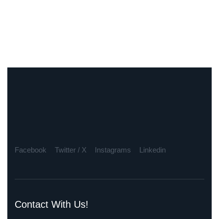
Facebook
Twitter / X
Instagrams
Linkedin
Contact With Us!