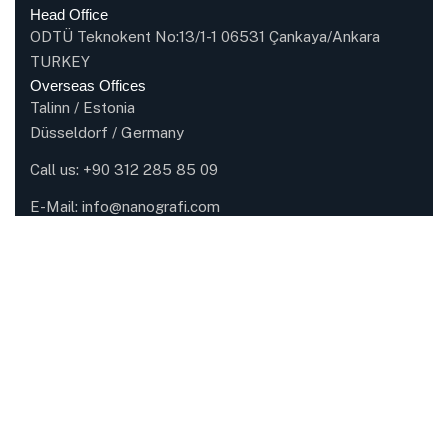
Head Office
ODTÜ Teknokent No:13/1-1 06531 Çankaya/Ankara
TURKEY
Overseas Offices
Talinn / Estonia
Düsseldorf / Germany
Call us:
+90 312 285 85 09
E-Mail:
info@nanografi.com
Company
About Nanografi
Careers
Certifications
Partners