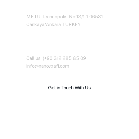
Address Business
METU Technopolis No:13/1-1 06531
Cankaya/Ankara TURKEY
Contact With Us
Call us: (+90 312 285 85 09
info@nanografi.com