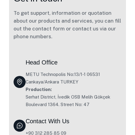
To get support, information or quotation
about our products and services, you can fill
out the contact form or contact us via our
phone numbers.
Head Office
METU Technopolis No:13/1-1 06531
Cankaya/Ankara TURKEY
Production:
Serhat District, İvedik OSB Melih Gökçek
Boulevard 1364. Street No: 47
Contact With Us
+90 312 285 85 09