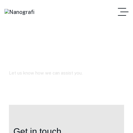
Contact Us
Let us know how we can assist you.
Get in touch