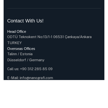
Contact With Us!
Head Office
ODTÜ Teknokent No:13/1-1 06531 Çankaya/Ankara
TURKEY
Overseas Offices
Talinn / Estonia
Düsseldorf / Germany
Call us:
+90 312 285 85 09
E-Mail:
info@nanografi.com
Company