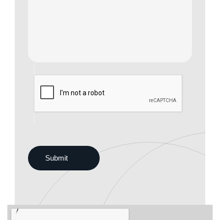
Submit