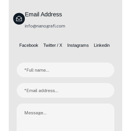
Email Address
info@nanografi.com
Facebook
Twitter / X
Instagrams
Linkedin